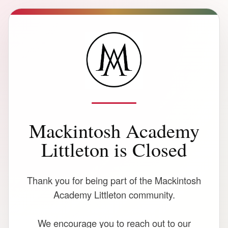
Mackintosh Academy
Littleton is Closed
Thank you for being part of the Mackintosh
Academy Littleton community.
We encourage you to reach out to our