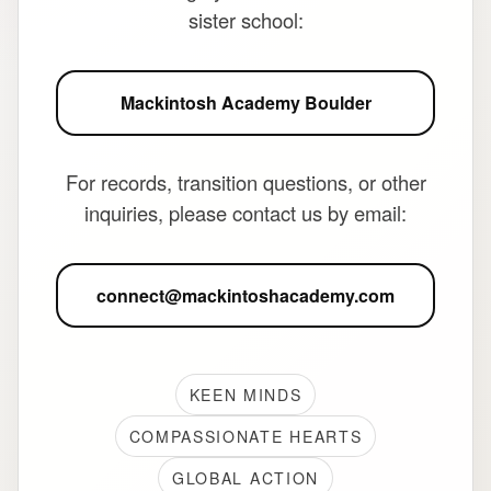
sister school:
Mackintosh Academy Boulder
For records, transition questions, or other
inquiries, please contact us by email:
connect@mackintoshacademy.com
KEEN MINDS
COMPASSIONATE HEARTS
GLOBAL ACTION